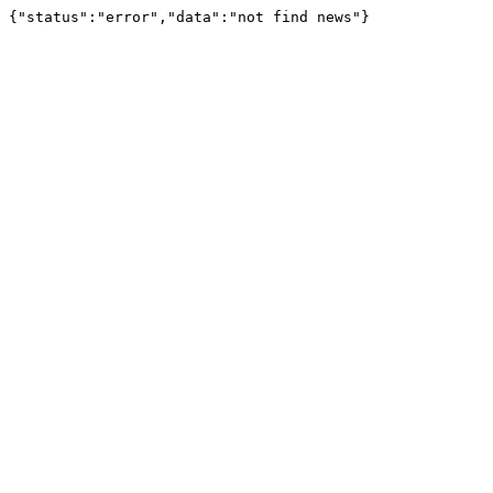
{"status":"error","data":"not find news"}