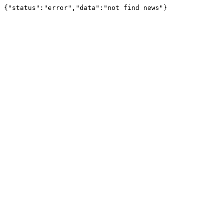
{"status":"error","data":"not find news"}